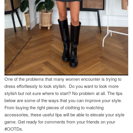
One of the problems that many women encounter is trying to
dress effortlessly to look stylish. Do you want to look more
stylish but not sure where to start? No problem at all. The tips
below are some of the ways that you can improve your style.
From buying the right pieces of clothing to matching
accessories, these useful tips will be able to elevate your style
game. Get ready for comments from your friends on your
#OOTDs.