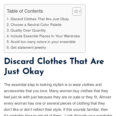
Table of Contents
Discard Clothes That Are Just Okay
Choose a Neutral Color Palette
Quality Over Quantity
Include Essential Pieces In Your Wardrobe
Avoid too many colors in your ensemble
Get statement jewelry
Discard Clothes That Are
Just Okay
The essential step to looking stylish is to wear clothes and
accessories that you love. Many women buy clothes that they
feel just ok with just because they are on sale or they fit. Almost
every woman has one or several pieces of clothing that they
don’t like or don’t reflect their style. If this sounds familiar, then
it’s probably time to get rid of them. Look through your wardrobe