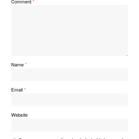
Comment
*
Name
*
Email
*
Website