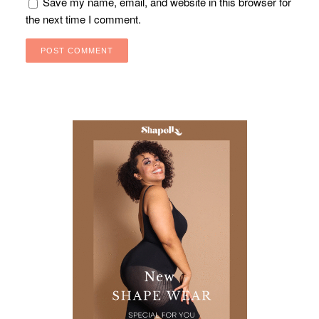
Save my name, email, and website in this browser for
the next time I comment.