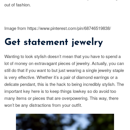
out of fashion.
Image from https://www.pinterest.com/pin/68746519838/
Get statement jewelry
Wanting to look stylish doesn’t mean that you have to spend a
lot of money on extravagant pieces of jewelry. Actually, you can
still do that if you want to but just wearing a single jewelry staple
is very effective. Whether it’s a pair of diamond earrings or a
delicate pendant, this is the hack to being incredibly stylish. The
important key here is to keep things lowkey so do avoid too
many items or pieces that are overpowering. This way, there
won’t be any distractions from your outfit.