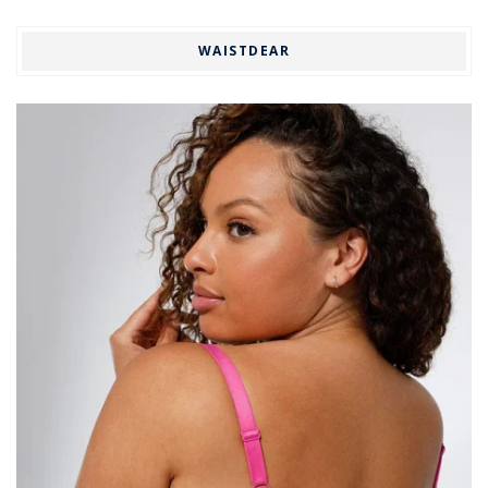
WAISTDEAR