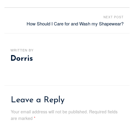
NEXT POST
How Should I Care for and Wash my Shapewear?
WRITTEN BY
Dorris
Leave a Reply
Your email address will not be published.
Required fields
are marked
*