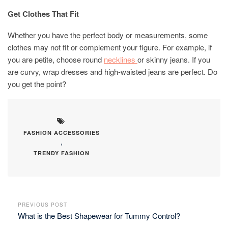
Get Clothes That Fit
Whether you have the perfect body or measurements, some
clothes may not fit or complement your figure. For example, if
you are petite, choose round
necklines
or skinny jeans. If you
are curvy, wrap dresses and high-waisted jeans are perfect. Do
you get the point?
FASHION ACCESSORIES
,
TRENDY FASHION
PREVIOUS POST
What is the Best Shapewear for Tummy Control?