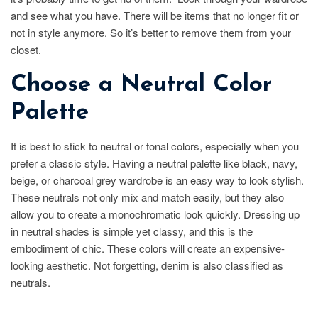
and see what you have. There will be items that no longer fit or
not in style anymore. So it’s better to remove them from your
closet.
Choose a Neutral Color
Palette
It is best to stick to neutral or tonal colors, especially when you
prefer a classic style. Having a neutral palette like black, navy,
beige, or charcoal grey wardrobe is an easy way to look stylish.
These neutrals not only mix and match easily, but they also
allow you to create a monochromatic look quickly. Dressing up
in neutral shades is simple yet classy, and this is the
embodiment of chic. These colors will create an expensive-
looking aesthetic. Not forgetting, denim is also classified as
neutrals.