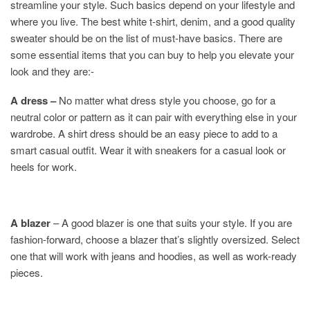
streamline your style. Such basics depend on your lifestyle and
where you live. The best white t-shirt, denim, and a good quality
sweater should be on the list of must-have basics. There are
some essential items that you can buy to help you elevate your
look and they are:-
A dress –
No matter what dress style you choose, go for a
neutral color or pattern as it can pair with everything else in your
wardrobe. A shirt dress should be an easy piece to add to a
smart casual outfit. Wear it with sneakers for a casual look or
heels for work.
A blazer
– A good blazer is one that suits your style. If you are
fashion-forward, choose a blazer that’s slightly oversized. Select
one that will work with jeans and hoodies, as well as work-ready
pieces.