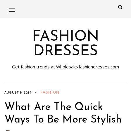
FASHION
DRESSES
Get fashion trends at Wholesale-fashiondresses.com
FASHION
AUGUST 9, 2024
What Are The Quick
Ways To Be More Stylish