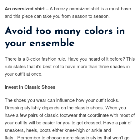
An oversized shirt –
A breezy oversized shirt is a must-have
and this piece can take you from season to season.
Avoid too many colors in
your ensemble
There is a 3-color fashion rule. Have you heard of it before? This
rule states that it’s best not to have more than three shades in
your outfit at once.
Invest In Classic Shoes
The shoes you wear can influence how your outfit looks.
Dressing stylishly depends on the classic shoes. When you
have a few pairs of classic footwear that coordinate with most of
your outfits will be easier for you to get dressed. Have a pair of
sneakers, heels, boots either knee-high or ankle and
flats. Remember to choose more classic styles that won’t go