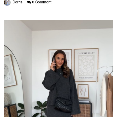
Dorris
0 Comment