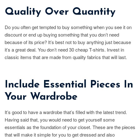
Quality Over Quantity
Do you often get tempted to buy something when you see it on
discount or end up buying something that you don’t need
because of its price? It’s best not to buy anything just because
it’s a great deal. You don’t need 30 cheap T-shirts. Invest in
classic items that are made from quality fabrics that will last.
Include Essential Pieces In
Your Wardrobe
It’s good to have a wardrobe that’s filled with the latest trend.
Having said that, you would need to get yourself some
essentials as the foundation of your closet. These are the pieces
that will make it simple for you to get dressed and also