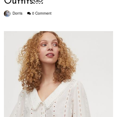
Outfits￼
Dorris
0 Comment