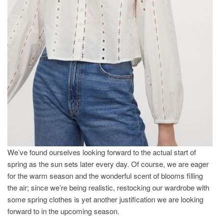
We’ve found ourselves looking forward to the actual start of
spring as the sun sets later every day. Of course, we are eager
for the warm season and the wonderful scent of blooms filling
the air; since we’re being realistic, restocking our wardrobe with
some spring clothes is yet another justification we are looking
forward to in the upcoming season.