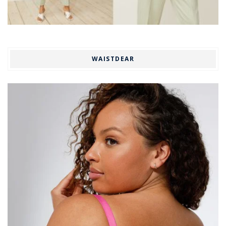
WAISTDEAR