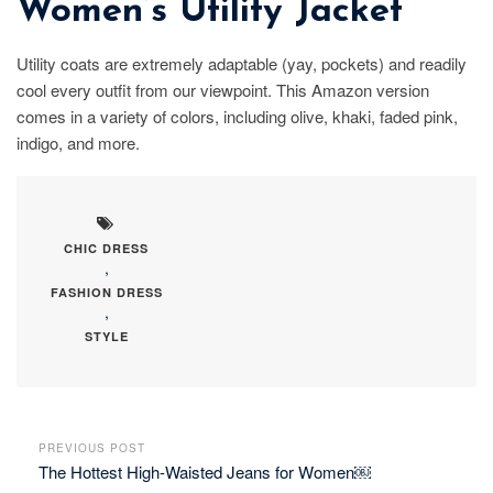
Women’s Utility Jacket
Utility coats are extremely adaptable (yay, pockets) and readily
cool every outfit from our viewpoint. This Amazon version
comes in a variety of colors, including olive, khaki, faded pink,
indigo, and more.
CHIC DRESS
,
FASHION DRESS
,
STYLE
PREVIOUS POST
The Hottest High-Waisted Jeans for Women￼