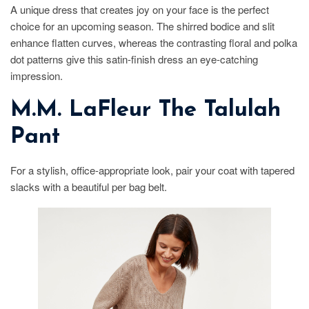
A unique dress that creates joy on your face is the perfect
choice for an upcoming season. The shirred bodice and slit
enhance flatten curves, whereas the contrasting floral and polka
dot patterns give this satin-finish dress an eye-catching
impression.
M.M. LaFleur The Talulah
Pant
For a stylish, office-appropriate look, pair your coat with tapered
slacks with a beautiful per bag belt.