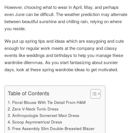
However, choosing what to wear in April, May, and perhaps
even June can be difficult. The weather prediction may alternate
between beautiful sunshine and chilling rain, relying on where
you reside.
We put up spring tips and ideas which are easygoing and cute
enough for regular work meets at the company and classy
events like weddings and birthdays to help you manage these
wardrobe dilemmas. As you start fantasizing about sunnier
days, look at these spring wardrobe ideas to get motivated.
Table of Contents
Floral Blouse With Tie Detail From H&M
Zara V-Neck Tunic Dress
Anthropologie Somerset Maxi Dress
Scoop Asymmetrical Dress
Free Assembly Slim Double-Breasted Blazer