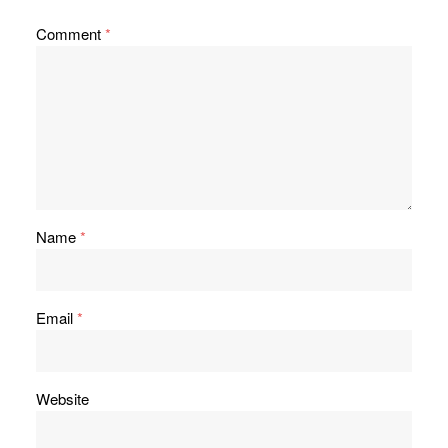
Comment
*
Name
*
Email
*
Website