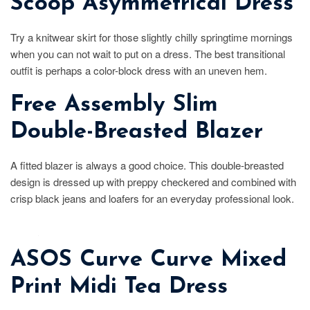
Scoop Asymmetrical Dress
Try a knitwear skirt for those slightly chilly springtime mornings
when you can not wait to put on a dress. The best transitional
outfit is perhaps a color-block dress with an uneven hem.
Free Assembly Slim
Double-Breasted Blazer
A fitted blazer is always a good choice. This double-breasted
design is dressed up with preppy checkered and combined with
crisp black jeans and loafers for an everyday professional look.
ASOS Curve Curve Mixed
Print Midi Tea Dress