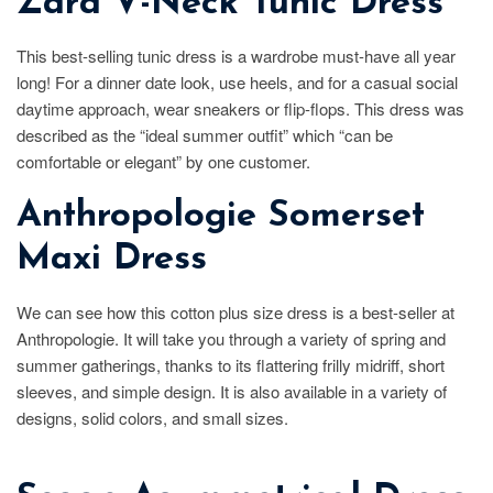
Zara V-Neck Tunic Dress
This best-selling tunic dress is a wardrobe must-have all year
long! For a dinner date look, use heels, and for a casual social
daytime approach, wear sneakers or flip-flops. This dress was
described as the “ideal summer outfit” which “can be
comfortable or elegant” by one customer.
Anthropologie Somerset
Maxi Dress
We can see how this cotton plus size dress is a best-seller at
Anthropologie. It will take you through a variety of spring and
summer gatherings, thanks to its flattering frilly midriff, short
sleeves, and simple design. It is also available in a variety of
designs, solid colors, and small sizes.