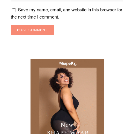
Save my name, email, and website in this browser for
the next time I comment.