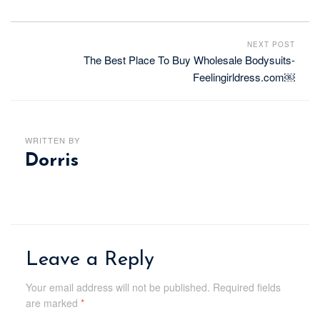
NEXT POST
The Best Place To Buy Wholesale Bodysuits-
Feelingirldress.com￼
WRITTEN BY
Dorris
Leave a Reply
Your email address will not be published.
Required fields
are marked
*