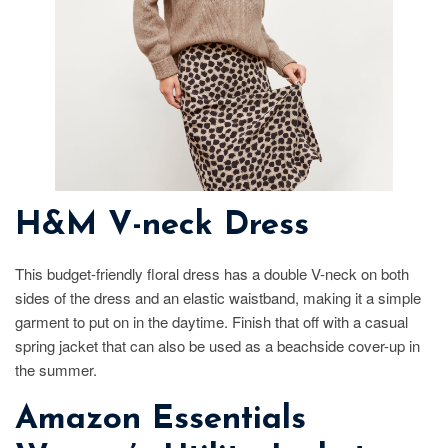
H&M V-neck Dress
This budget-friendly floral dress has a double V-neck on both
sides of the dress and an elastic waistband, making it a simple
garment to put on in the daytime. Finish that off with a casual
spring jacket that can also be used as a beachside cover-up in
the summer.
Amazon Essentials