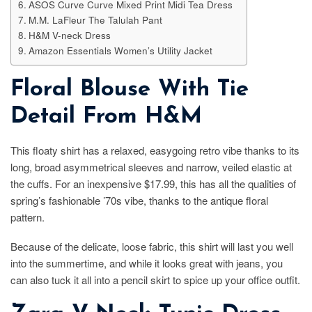
ASOS Curve Curve Mixed Print Midi Tea Dress
M.M. LaFleur The Talulah Pant
H&M V-neck Dress
Amazon Essentials Women’s Utility Jacket
Floral Blouse With Tie
Detail From H&M
This floaty shirt has a relaxed, easygoing retro vibe thanks to its
long, broad asymmetrical sleeves and narrow, veiled elastic at
the cuffs. For an inexpensive $17.99, this has all the qualities of
spring’s fashionable ’70s vibe, thanks to the antique floral
pattern.
Because of the delicate, loose fabric, this shirt will last you well
into the summertime, and while it looks great with jeans, you
can also tuck it all into a pencil skirt to spice up your office outfit.