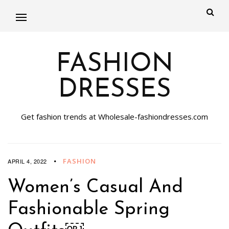
FASHION
DRESSES
Get fashion trends at Wholesale-fashiondresses.com
FASHION
APRIL 4, 2022
Women’s Casual And
Fashionable Spring