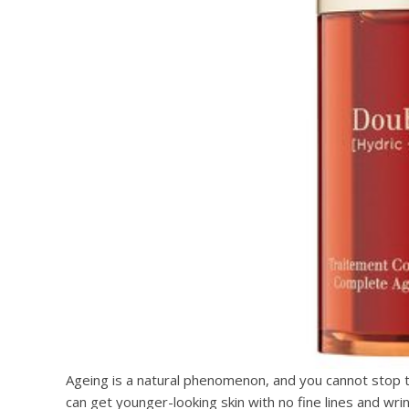
Ageing is a natural phenomenon, and you cannot stop t
can get younger-looking skin with no fine lines and wrin