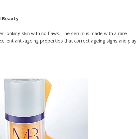
l Beauty
r-looking skin with no flaws. The serum is made with a rare
ellent anti-ageing properties that correct ageing signs and play