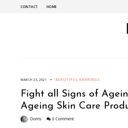
CONTACT
HOME
BEAUTIFUL EARRINGS
MARCH 25, 2021
Fight all Signs of Agei
Ageing Skin Care Produ
Dorris
0 Comment