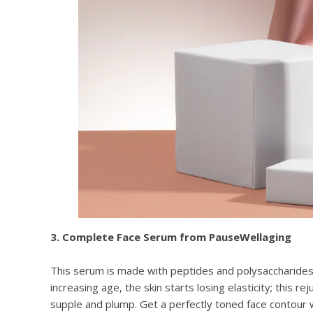
3. Complete Face Serum from PauseWellaging
This serum is made with peptides and polysaccharides 
increasing age, the skin starts losing elasticity; this r
supple and plump. Get a perfectly toned face contour 