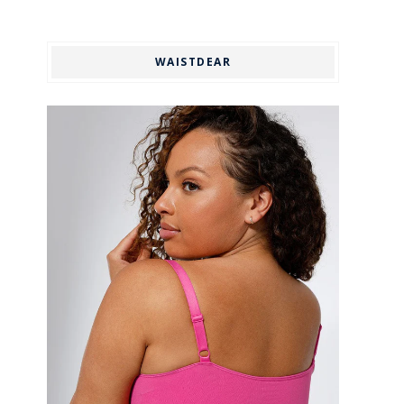
WAISTDEAR