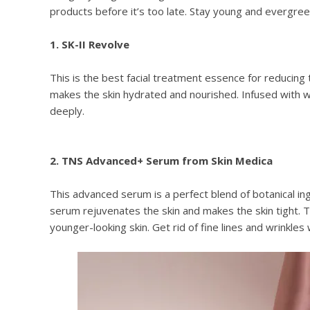
products before it’s too late. Stay young and evergreen 
1. SK-II Revolve
This is the best facial treatment essence for reducing
makes the skin hydrated and nourished. Infused with wr
deeply.
2. TNS Advanced+ Serum from Skin Medica
This advanced serum is a perfect blend of botanical in
serum rejuvenates the skin and makes the skin tight. Th
younger-looking skin. Get rid of fine lines and wrinkles