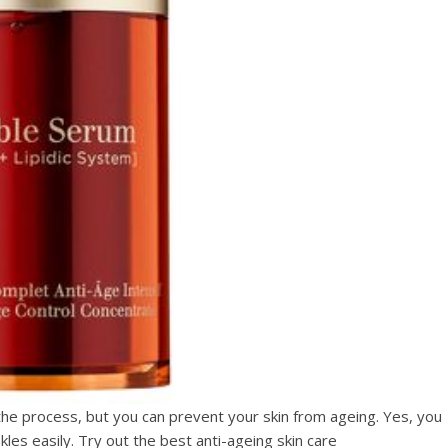
he process, but you can prevent your skin from ageing. Yes, you
kles easily. Try out the best anti-ageing skin care