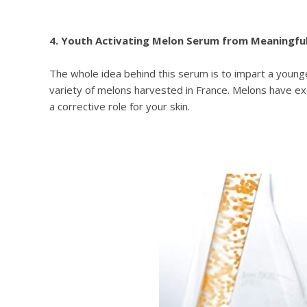
4. Youth Activating Melon Serum from Meaningfu
The whole idea behind this serum is to impart a younge
variety of melons harvested in France. Melons have exc
a corrective role for your skin.