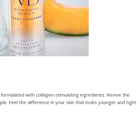
s formulated with collagen-stimulating ingredients. Revive the
le. Feel the difference in your skin that looks younger and tight.