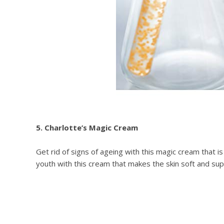
5. Charlotte’s Magic Cream
Get rid of signs of ageing with this magic cream that i
youth with this cream that makes the skin soft and supp