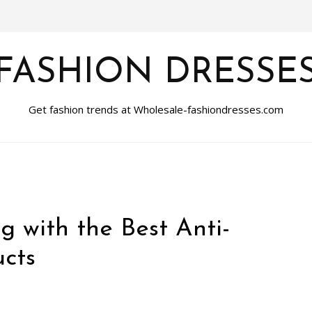
FASHION DRESSE
Get fashion trends at Wholesale-fashiondresses.com
ng with the Best Anti-
cts