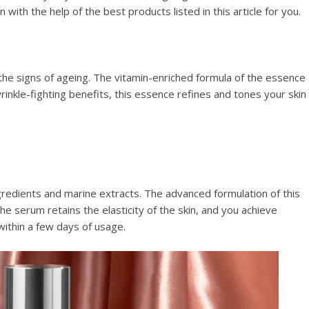
with the help of the best products listed in this article for you.
 the signs of ageing. The vitamin-enriched formula of the essence
inkle-fighting benefits, this essence refines and tones your skin
gredients and marine extracts. The advanced formulation of this
e serum retains the elasticity of the skin, and you achieve
 within a few days of usage.