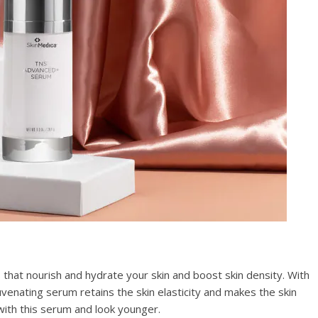
that nourish and hydrate your skin and boost skin density. With
ejuvenating serum retains the skin elasticity and makes the skin
with this serum and look younger.