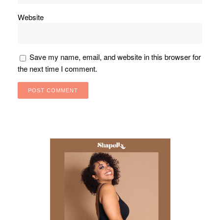
Website
Save my name, email, and website in this browser for
the next time I comment.