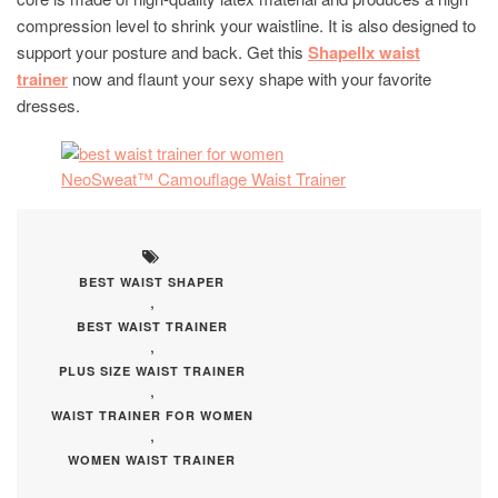
compression level to shrink your waistline. It is also designed to
support your posture and back. Get this
Shapellx waist
trainer
now and flaunt your sexy shape with your favorite
dresses.
NeoSweat™ Camouflage Waist Trainer
BEST WAIST SHAPER
,
BEST WAIST TRAINER
,
PLUS SIZE WAIST TRAINER
,
WAIST TRAINER FOR WOMEN
,
WOMEN WAIST TRAINER