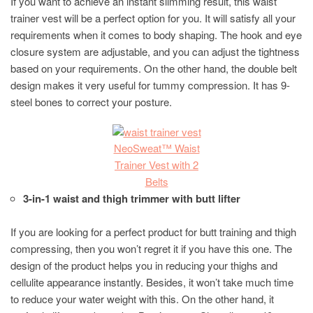
If you want to achieve an instant slimming result, this waist
trainer vest will be a perfect option for you. It will satisfy all your
requirements when it comes to body shaping. The hook and eye
closure system are adjustable, and you can adjust the tightness
based on your requirements. On the other hand, the double belt
design makes it very useful for tummy compression. It has 9-
steel bones to correct your posture.
NeoSweat™ Waist
Trainer Vest with 2
Belts
3-in-1 waist and thigh trimmer with butt lifter
If you are looking for a perfect product for butt training and thigh
compressing, then you won’t regret it if you have this one. The
design of the product helps you in reducing your thighs and
cellulite appearance instantly. Besides, it won’t take much time
to reduce your water weight with this. On the other hand, it