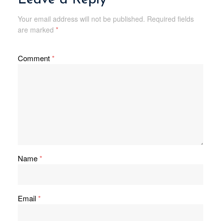
Your email address will not be published.
Required fields
are marked
*
Comment
*
Name
*
Email
*