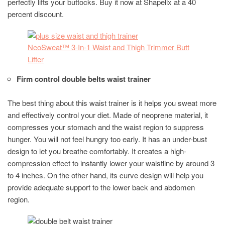
perfectly lifts your buttocks. Buy it now at Shapellx at a 40
percent discount.
NeoSweat™ 3-In-1 Waist and Thigh Trimmer Butt
Lifter
Firm control double belts waist trainer
The best thing about this waist trainer is it helps you sweat more
and effectively control your diet. Made of neoprene material, it
compresses your stomach and the waist region to suppress
hunger. You will not feel hungry too early. It has an under-bust
design to let you breathe comfortably. It creates a high-
compression effect to instantly lower your waistline by around 3
to 4 inches. On the other hand, its curve design will help you
provide adequate support to the lower back and abdomen
region.