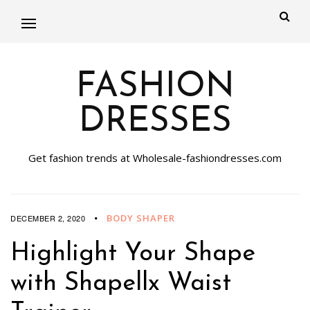
FASHION
DRESSES
Get fashion trends at Wholesale-fashiondresses.com
BODY SHAPER
DECEMBER 2, 2020
Highlight Your Shape
with Shapellx Waist