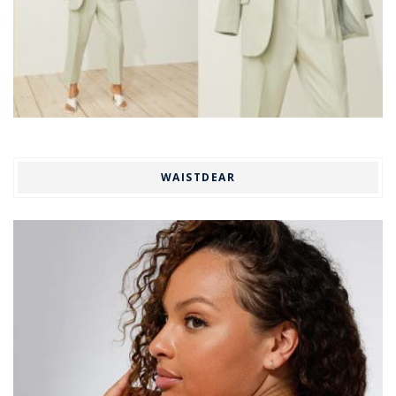
WAISTDEAR