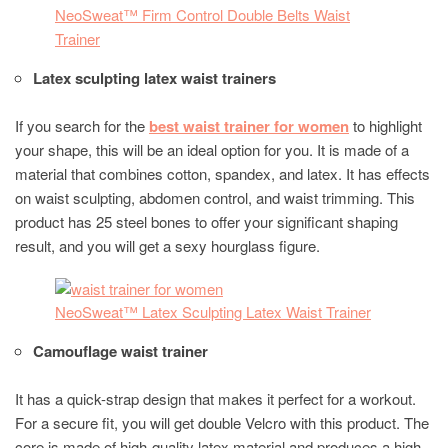
NeoSweat™ Firm Control Double Belts Waist
Trainer
Latex sculpting latex waist trainers
If you search for the
best waist trainer for women
to highlight
your shape, this will be an ideal option for you. It is made of a
material that combines cotton, spandex, and latex. It has effects
on waist sculpting, abdomen control, and waist trimming. This
product has 25 steel bones to offer your significant shaping
result, and you will get a sexy hourglass figure.
NeoSweat™ Latex Sculpting Latex Waist Trainer
Camouflage waist trainer
It has a quick-strap design that makes it perfect for a workout.
For a secure fit, you will get double Velcro with this product. The
core is made of high-quality latex material and produces a high