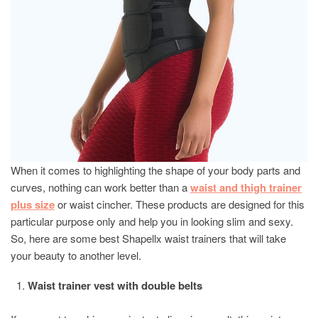
When it comes to highlighting the shape of your body parts and
curves, nothing can work better than a
waist and thigh trainer
plus size
or waist cincher. These products are designed for this
particular purpose only and help you in looking slim and sexy.
So, here are some best Shapellx waist trainers that will take
your beauty to another level.
Waist trainer vest with double belts