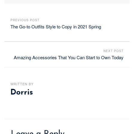
PREVIOUS POST
The Go-to Outfits Style to Copy in 2021 Spring
NEXT POST
Amazing Accessories That You Can Start to Own Today
WRITTEN BY
Dorris
Leave a Reply