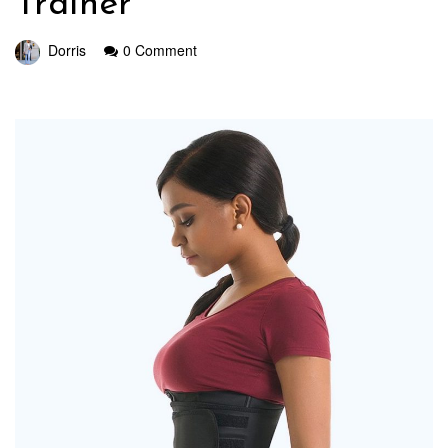
Trainer
Dorris
0 Comment