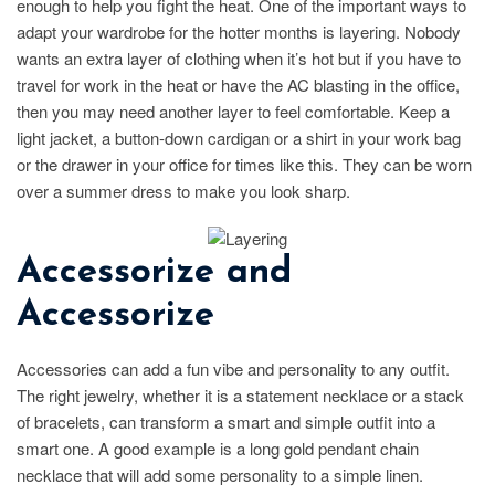
enough to help you fight the heat. One of the important ways to
adapt your wardrobe for the hotter months is layering. Nobody
wants an extra layer of clothing when it’s hot but if you have to
travel for work in the heat or have the AC blasting in the office,
then you may need another layer to feel comfortable. Keep a
light jacket, a button-down cardigan or a shirt in your work bag
or the drawer in your office for times like this. They can be worn
over a summer dress to make you look sharp.
Accessorize and
Accessorize
Accessories can add a fun vibe and personality to any outfit.
The right jewelry, whether it is a statement necklace or a stack
of bracelets, can transform a smart and simple outfit into a
smart one. A good example is a long gold pendant chain
necklace that will add some personality to a simple linen.