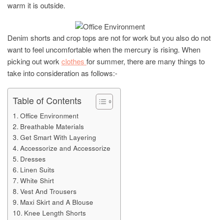
warm it is outside.
Denim shorts and crop tops are not for work but you also do not
want to feel uncomfortable when the mercury is rising. When
picking out work
clothes
for summer, there are many things to
take into consideration as follows:-
Table of Contents
Office Environment
Breathable Materials
Get Smart With Layering
Accessorize and Accessorize
Dresses
Linen Suits
White Shirt
Vest And Trousers
Maxi Skirt and A Blouse
Knee Length Shorts