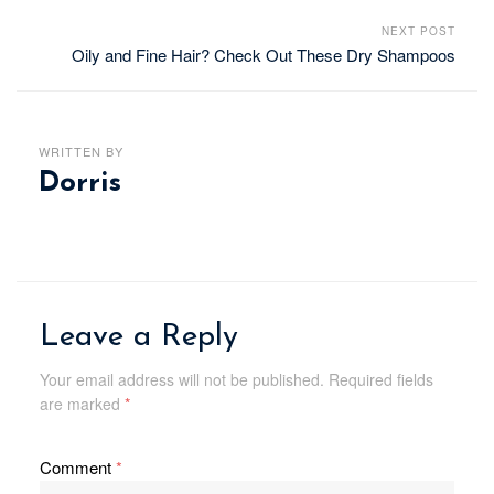
NEXT POST
Oily and Fine Hair? Check Out These Dry Shampoos
WRITTEN BY
Dorris
Leave a Reply
Your email address will not be published.
Required fields
are marked
*
Comment
*