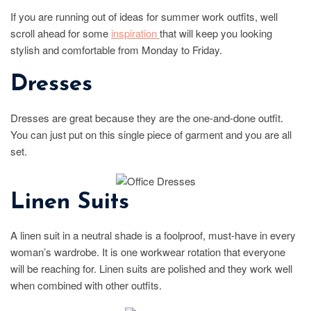
If you are running out of ideas for summer work outfits, well
scroll ahead for some
inspiration
that will keep you looking
stylish and comfortable from Monday to Friday.
Dresses
Dresses are great because they are the one-and-done outfit.
You can just put on this single piece of garment and you are all
set.
Linen Suits
A linen suit in a neutral shade is a foolproof, must-have in every
woman’s wardrobe. It is one workwear rotation that everyone
will be reaching for. Linen suits are polished and they work well
when combined with other outfits.