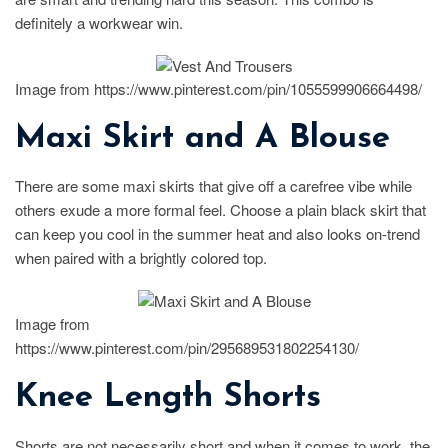
definitely a workwear win.
Image from https://www.pinterest.com/pin/1055599906664498/
Maxi Skirt and A Blouse
There are some maxi skirts that give off a carefree vibe while
others exude a more formal feel. Choose a plain black skirt that
can keep you cool in the summer heat and also looks on-trend
when paired with a brightly colored top.
Image from
https://www.pinterest.com/pin/295689531802254130/
Knee Length Shorts
Shorts are not necessarily short and when it comes to work, the