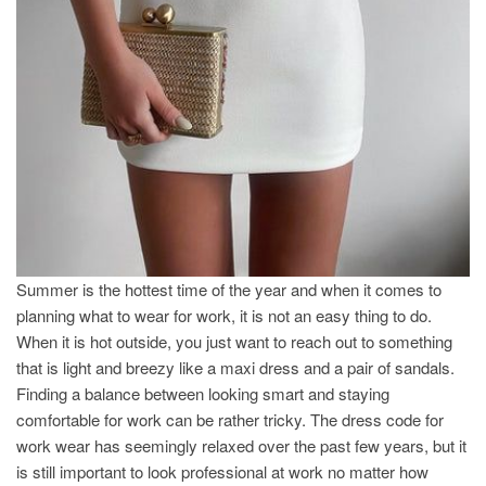
Summer is the hottest time of the year and when it comes to
planning what to wear for work, it is not an easy thing to do.
When it is hot outside, you just want to reach out to something
that is light and breezy like a maxi dress and a pair of sandals.
Finding a balance between looking smart and staying
comfortable for work can be rather tricky. The dress code for
work wear has seemingly relaxed over the past few years, but it
is still important to look professional at work no matter how