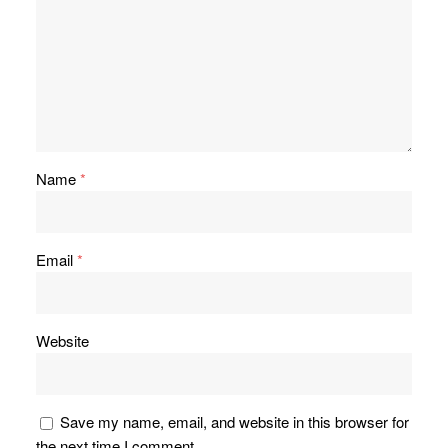
Name
*
Email
*
Website
Save my name, email, and website in this browser for
the next time I comment.