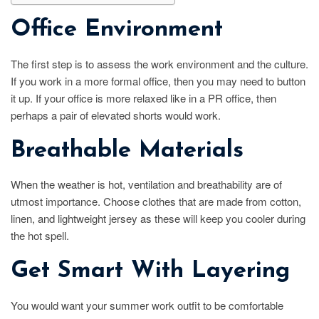
Office Environment
The first step is to assess the work environment and the culture.
If you work in a more formal office, then you may need to button
it up. If your office is more relaxed like in a PR office, then
perhaps a pair of elevated shorts would work.
Breathable Materials
When the weather is hot, ventilation and breathability are of
utmost importance. Choose clothes that are made from cotton,
linen, and lightweight jersey as these will keep you cooler during
the hot spell.
Get Smart With Layering
You would want your summer work outfit to be comfortable