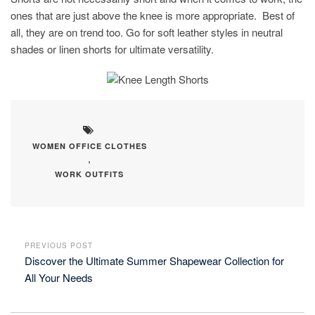
ones that are just above the knee is more appropriate. Best of
all, they are on trend too. Go for soft leather styles in neutral
shades or linen shorts for ultimate versatility.
WOMEN OFFICE CLOTHES
,
WORK OUTFITS
PREVIOUS POST
Discover the Ultimate Summer Shapewear Collection for
All Your Needs