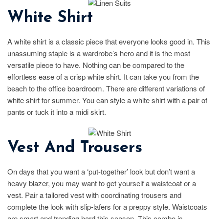
White Shirt
A white shirt is a classic piece that everyone looks good in. This
unassuming staple is a wardrobe’s hero and it is the most
versatile piece to have. Nothing can be compared to the
effortless ease of a crisp white shirt. It can take you from the
beach to the office boardroom. There are different variations of
white shirt for summer. You can style a white shirt with a pair of
pants or tuck it into a midi skirt.
Vest And Trousers
On days that you want a ‘put-together’ look but don’t want a
heavy blazer, you may want to get yourself a waistcoat or a
vest. Pair a tailored vest with coordinating trousers and
complete the look with slip-lafers for a preppy style. Waistcoats
are smart and trending hard this season. This combo is