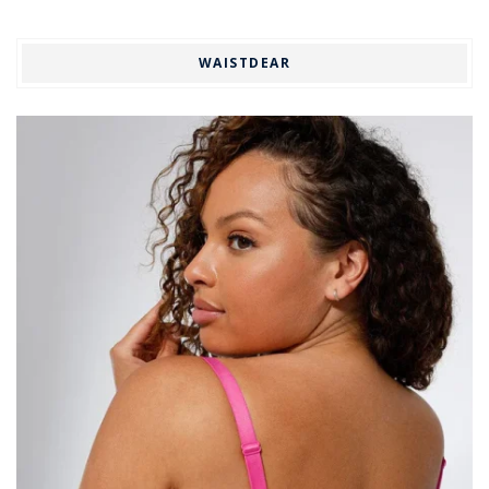
WAISTDEAR