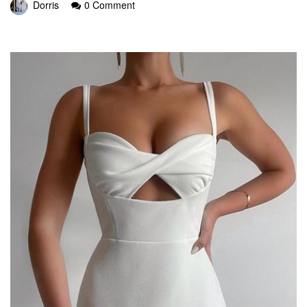
Dorris
0 Comment