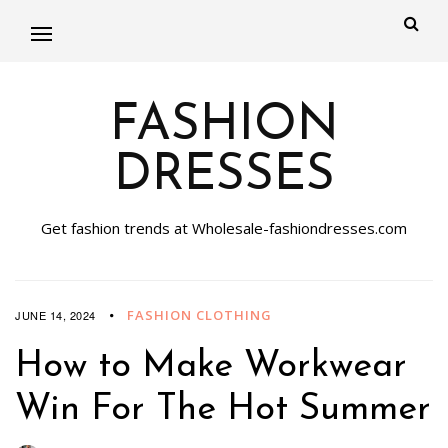
FASHION
DRESSES
Get fashion trends at Wholesale-fashiondresses.com
FASHION CLOTHING
JUNE 14, 2024
How to Make Workwear
Win For The Hot Summer