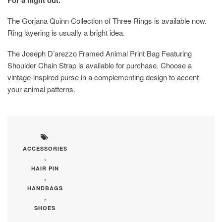
The Gorjana Quinn Collection of Three Rings is available now.
Ring layering is usually a bright idea.
The Joseph D’arezzo Framed Animal Print Bag Featuring
Shoulder Chain Strap is available for purchase. Choose a
vintage-inspired purse in a complementing design to accent
your animal patterns.
ACCESSORIES
,
HAIR PIN
,
HANDBAGS
,
SHOES