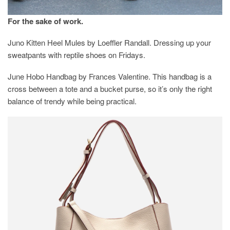
For the sake of work.
Juno Kitten Heel Mules by Loeffler Randall. Dressing up your
sweatpants with reptile shoes on Fridays.
June Hobo Handbag by Frances Valentine. This handbag is a
cross between a tote and a bucket purse, so it’s only the right
balance of trendy while being practical.