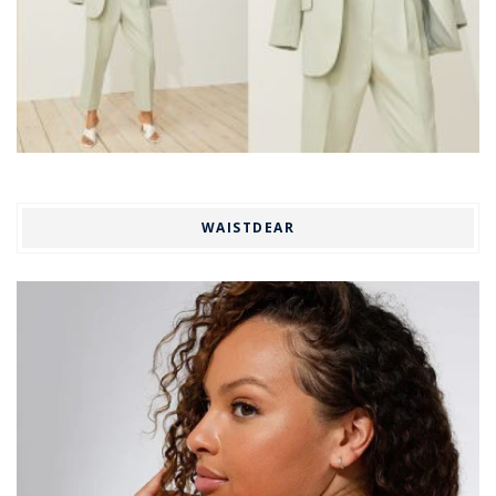
WAISTDEAR