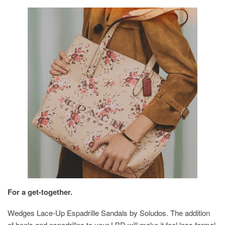
For a get-together.
Wedges Lace-Up Espadrille Sandals by Soludos. The addition
of heels and espadrilles to your LBD will make it feel less formal