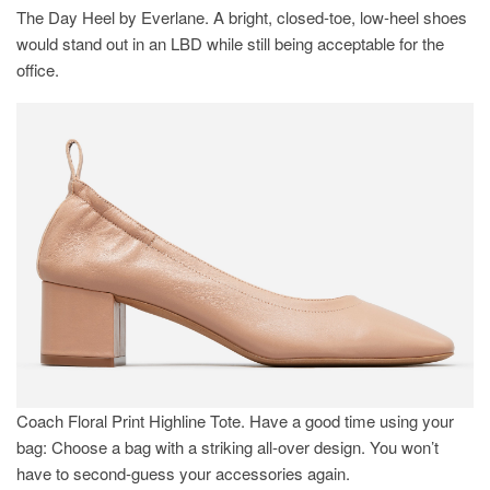
The Day Heel by Everlane. A bright, closed-toe, low-heel shoes
would stand out in an LBD while still being acceptable for the
office.
Coach Floral Print Highline Tote. Have a good time using your
bag: Choose a bag with a striking all-over design. You won’t
have to second-guess your accessories again.