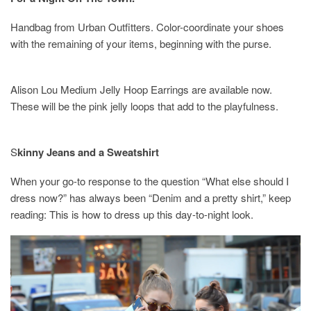
Handbag from Urban Outfitters. Color-coordinate your shoes
with the remaining of your items, beginning with the purse.
Alison Lou Medium Jelly Hoop Earrings are available now.
These will be the pink jelly loops that add to the playfulness.
S
kinny Jeans and a Sweatshirt
When your go-to response to the question “What else should I
dress now?” has always been “Denim and a pretty shirt,” keep
reading: This is how to dress up this day-to-night look.