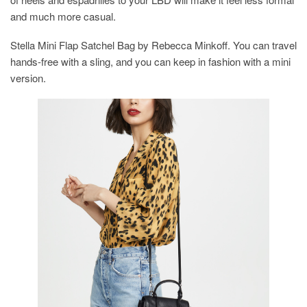
and much more casual.
Stella Mini Flap Satchel Bag by Rebecca Minkoff. You can travel
hands-free with a sling, and you can keep in fashion with a mini
version.