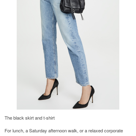
The black skirt and t-shirt
For lunch, a Saturday afternoon walk, or a relaxed corporate