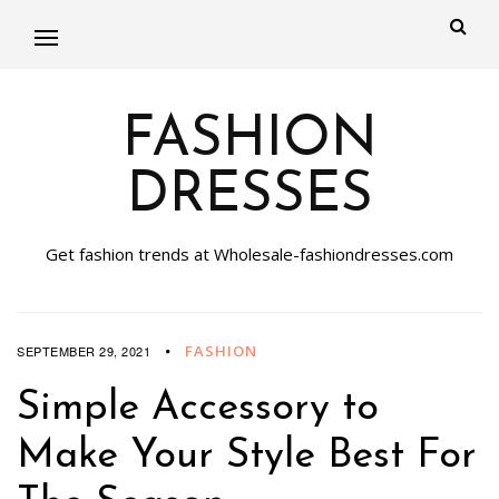
FASHION
DRESSES
Get fashion trends at Wholesale-fashiondresses.com
FASHION
SEPTEMBER 29, 2021
Simple Accessory to
Make Your Style Best For