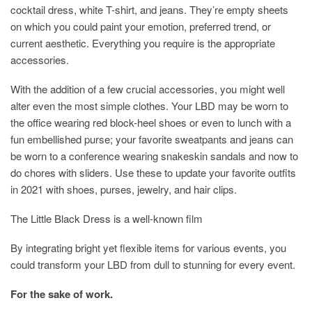
cocktail dress, white T-shirt, and jeans. They’re empty sheets
on which you could paint your emotion, preferred trend, or
current aesthetic. Everything you require is the appropriate
accessories.
With the addition of a few crucial accessories, you might well
alter even the most simple clothes. Your LBD may be worn to
the office wearing red block-heel shoes or even to lunch with a
fun embellished purse; your favorite sweatpants and jeans can
be worn to a conference wearing snakeskin sandals and now to
do chores with sliders. Use these to update your favorite outfits
in 2021 with shoes, purses, jewelry, and hair clips.
The Little Black Dress is a well-known film
By integrating bright yet flexible items for various events, you
could transform your LBD from dull to stunning for every event.
For the sake of work.