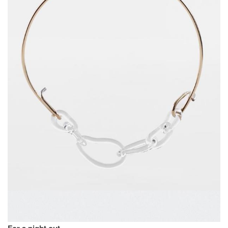
For a night out.