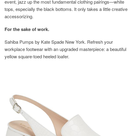
event, jazz up the most fundamental clothing pairings—white
tops, especially the black bottoms. It only takes a little creative
accessorizing.
For the sake of work.
Sahiba Pumps by Kate Spade New York. Refresh your
workplace footwear with an upgraded masterpiece: a beautiful
yellow square-toed heeled loafer.