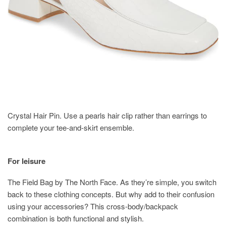
Crystal Hair Pin. Use a pearls hair clip rather than earrings to
complete your tee-and-skirt ensemble.
For leisure
The Field Bag by The North Face. As they’re simple, you switch
back to these clothing concepts. But why add to their confusion
using your accessories? This cross-body/backpack
combination is both functional and stylish.