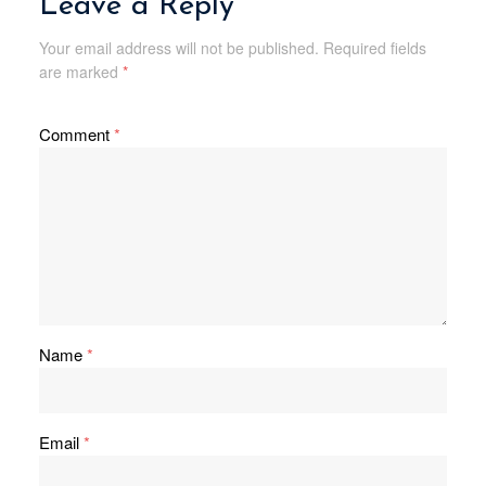
Leave a Reply
Your email address will not be published.
Required fields
are marked
*
Comment
*
Name
*
Email
*