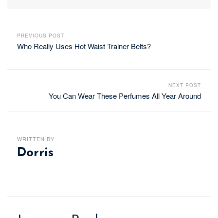
PREVIOUS POST
Who Really Uses Hot Waist Trainer Belts?
NEXT POST
You Can Wear These Perfumes All Year Around
WRITTEN BY
Dorris