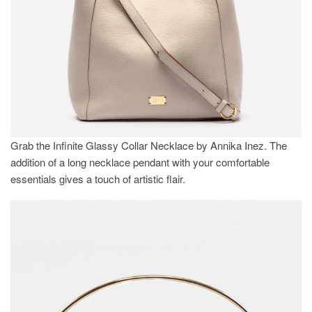
Grab the Infinite Glassy Collar Necklace by Annika Inez. The
addition of a long necklace pendant with your comfortable
essentials gives a touch of artistic flair.