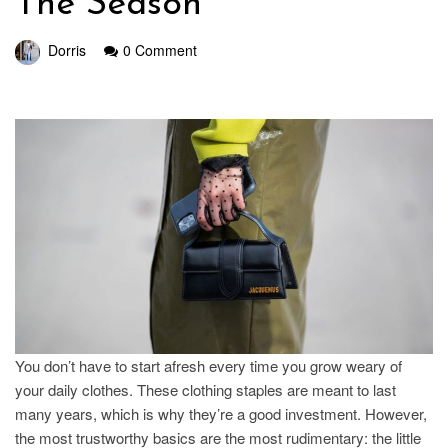
The Season
Dorris
0 Comment
You don’t have to start afresh every time you grow weary of
your daily clothes. These clothing staples are meant to last
many years, which is why they’re a good investment. However,
the most trustworthy basics are the most rudimentary: the little