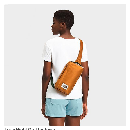
For a Night On The Town.