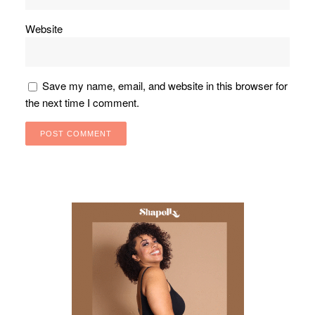
Website
Save my name, email, and website in this browser for
the next time I comment.