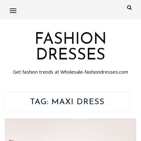
FASHION
DRESSES
Get fashion trends at Wholesale-fashiondresses.com
TAG:
MAXI DRESS