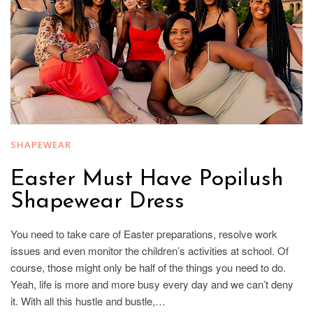
SHAPEWEAR
Easter Must Have Popilush
Shapewear Dress
You need to take care of Easter preparations, resolve work
issues and even monitor the children’s activities at school. Of
course, those might only be half of the things you need to do.
Yeah, life is more and more busy every day and we can’t deny
it. With all this hustle and bustle,…