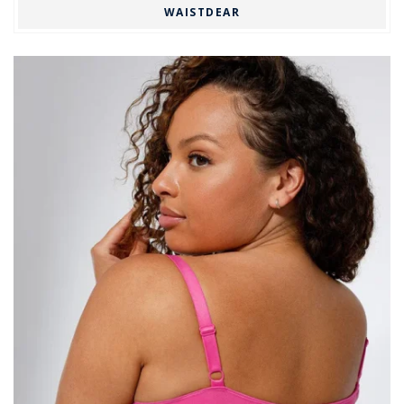
WAISTDEAR