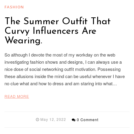
FASHION
The Summer Outfit That
Curvy Influencers Are
Wearing.
So although I devote the most of my workday on the web
investigating fashion shows and designs, I can always use a
nice dose of social networking outfit motivation. Possessing
these allusions inside the mind can be useful whenever I have
no clue what and how to dress and am staring into what…
READ MORE
May 12, 2022
0 Comment