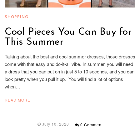
SHOPPING
Cool Pieces You Can Buy for
This Summer
Talking about the best and cool summer dresses, those dresses
come with that easy and do-it-all vibe. In summer, you will need
a dress that you can put on in just 5 to 10 seconds, and you can
look pretty when you pull it up. You will find a lot of options
when…
READ MORE
July 10, 2020
0 Comment