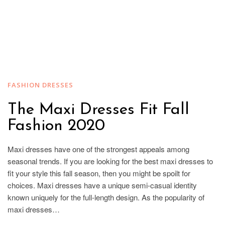
FASHION DRESSES
The Maxi Dresses Fit Fall
Fashion 2020
Maxi dresses have one of the strongest appeals among
seasonal trends. If you are looking for the best maxi dresses to
fit your style this fall season, then you might be spoilt for
choices. Maxi dresses have a unique semi-casual identity
known uniquely for the full-length design. As the popularity of
maxi dresses…