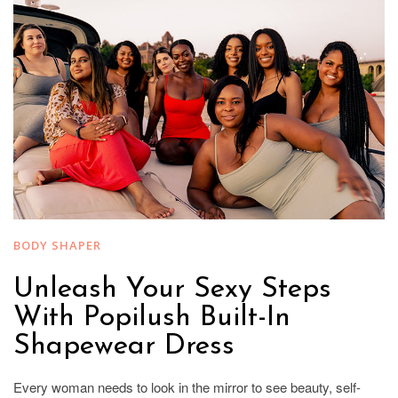
BODY SHAPER
Unleash Your Sexy Steps
With Popilush Built-In
Shapewear Dress
Every woman needs to look in the mirror to see beauty, self-