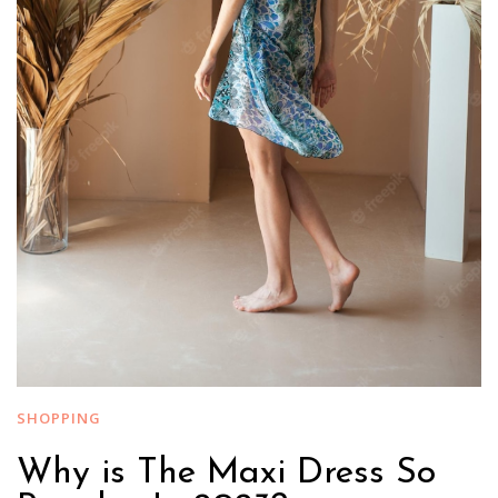
SHOPPING
Why is The Maxi Dress So