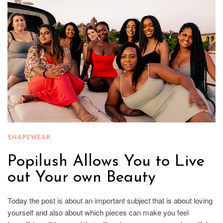
SHAPEWEAR
Popilush Allows You to Live
out Your own Beauty
Today the post is about an important subject that is about loving
yourself and also about which pieces can make you feel