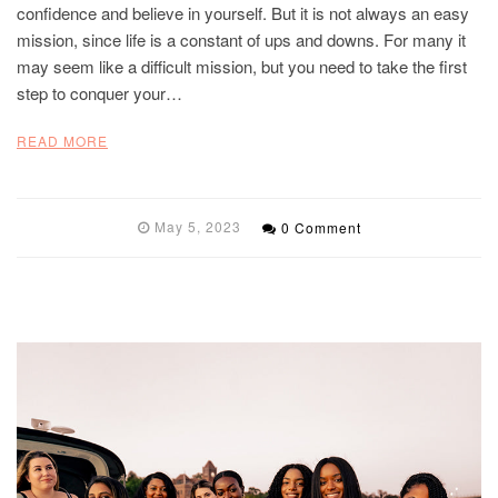
confidence and believe in yourself. But it is not always an easy
mission, since life is a constant of ups and downs. For many it
may seem like a difficult mission, but you need to take the first
step to conquer your…
READ MORE
May 5, 2023
0 Comment