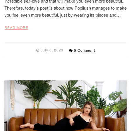
incredible self-love and that will make you even more beautiful.
Therefore, today’s post is about how Popilush manages to make
you feel even more beautiful, just by wearing its pieces and…
READ MORE
July 6, 2023
0 Comment