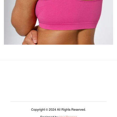
Copyright © 2024 All Rights Reserved.
Designed by
VineThemes