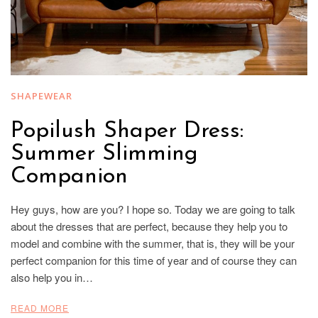
SHAPEWEAR
Popilush Shaper Dress:
Summer Slimming
Companion
Hey guys, how are you? I hope so. Today we are going to talk
about the dresses that are perfect, because they help you to
model and combine with the summer, that is, they will be your
perfect companion for this time of year and of course they can
also help you in…
READ MORE