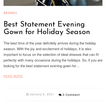
BRANDS
Best Statement Evening
Gown for Holiday Season
The best time of the year definitely arrives during the holiday
season. With the joy and excitement of holidays, it is also
important to focus on the selection of ideal dresses that can fit
perfectly with many occasions during the holidays. So, if you are
looking for the best statement evening gown for…
READ MORE
January 6, 2021
0 Comment