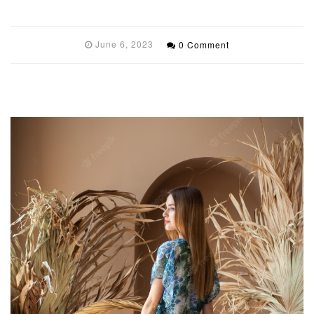
June 6, 2023
0 Comment