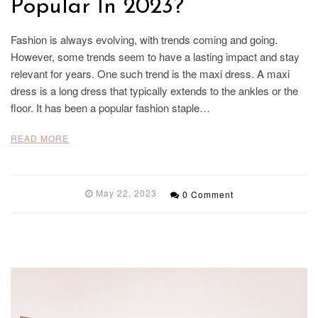
Popular In 2023?
Fashion is always evolving, with trends coming and going.
However, some trends seem to have a lasting impact and stay
relevant for years. One such trend is the maxi dress. A maxi
dress is a long dress that typically extends to the ankles or the
floor. It has been a popular fashion staple…
READ MORE
May 22, 2023
0 Comment