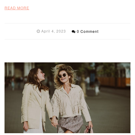
READ MORE
April 4, 2023
0 Comment