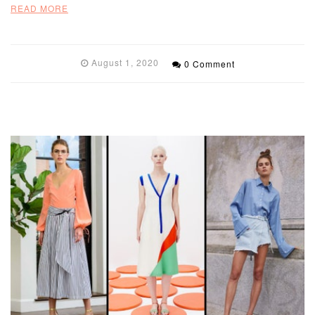
READ MORE
August 1, 2020
0 Comment