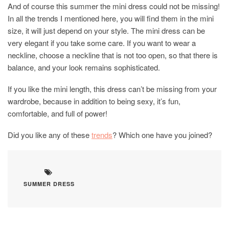
And of course this summer the mini dress could not be missing!
In all the trends I mentioned here, you will find them in the mini
size, it will just depend on your style. The mini dress can be
very elegant if you take some care. If you want to wear a
neckline, choose a neckline that is not too open, so that there is
balance, and your look remains sophisticated.
If you like the mini length, this dress can’t be missing from your
wardrobe, because in addition to being sexy, it’s fun,
comfortable, and full of power!
Did you like any of these
trends
? Which one have you joined?
SUMMER DRESS