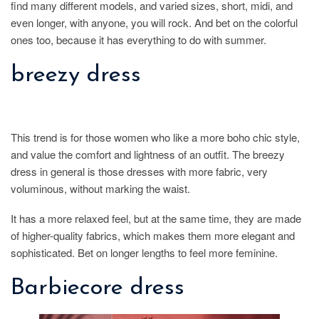
find many different models, and varied sizes, short, midi, and
even longer, with anyone, you will rock. And bet on the colorful
ones too, because it has everything to do with summer.
breezy dress
This trend is for those women who like a more boho chic style,
and value the comfort and lightness of an outfit. The breezy
dress in general is those dresses with more fabric, very
voluminous, without marking the waist.
It has a more relaxed feel, but at the same time, they are made
of higher-quality fabrics, which makes them more elegant and
sophisticated. Bet on longer lengths to feel more feminine.
Barbiecore dress