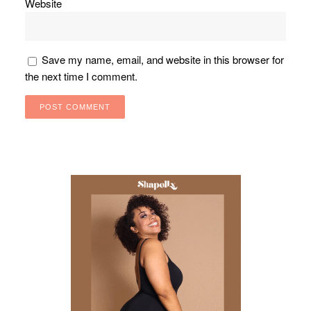
Website
Save my name, email, and website in this browser for
the next time I comment.