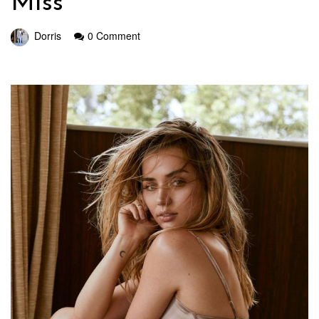
Miss
Dorris
0 Comment