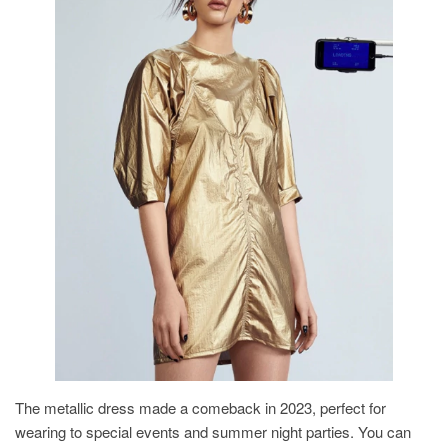
The metallic dress made a comeback in 2023, perfect for
wearing to special events and summer night parties. You can