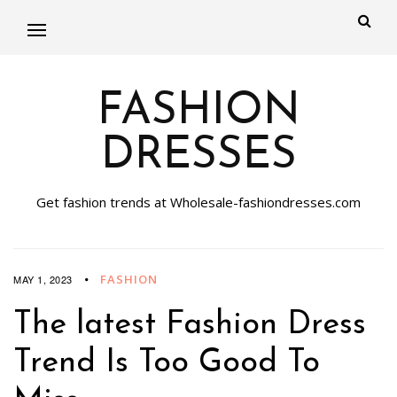
FASHION
DRESSES
Get fashion trends at Wholesale-fashiondresses.com
FASHION
MAY 1, 2023
The latest Fashion Dress
Trend Is Too Good To