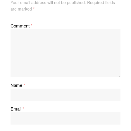
Your email address will not be published.
Required fields
are marked
*
Comment
*
Name
*
Email
*