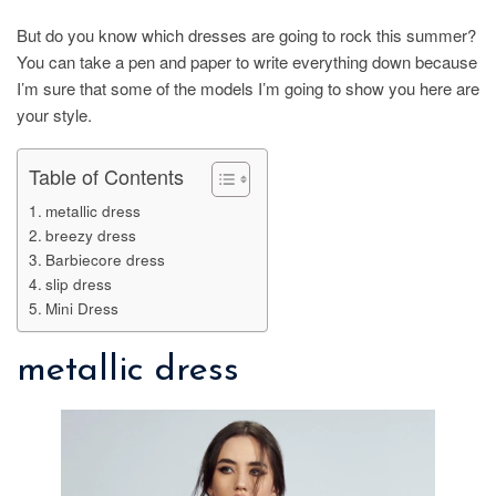
But do you know which dresses are going to rock this summer?
You can take a pen and paper to write everything down because
I’m sure that some of the models I’m going to show you here are
your style.
Table of Contents
metallic dress
breezy dress
Barbiecore dress
slip dress
Mini Dress
metallic dress