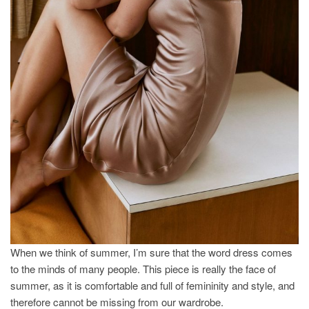
When we think of summer, I’m sure that the word dress comes
to the minds of many people. This piece is really the face of
summer, as it is comfortable and full of femininity and style, and
therefore cannot be missing from our wardrobe.