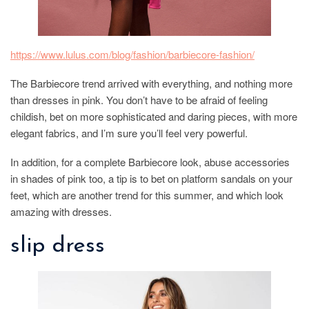
https://www.lulus.com/blog/fashion/barbiecore-fashion/
The Barbiecore trend arrived with everything, and nothing more
than dresses in pink. You don’t have to be afraid of feeling
childish, bet on more sophisticated and daring pieces, with more
elegant fabrics, and I’m sure you’ll feel very powerful.
In addition, for a complete Barbiecore look, abuse accessories
in shades of pink too, a tip is to bet on platform sandals on your
feet, which are another trend for this summer, and which look
amazing with dresses.
slip dress