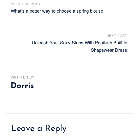
PREVIOUS POST
What’s a better way to choose a spring blouse
NEXT POST
Unleash Your Sexy Steps With Popilush Built-In
Shapewear Dress
WRITTEN BY
Dorris
Leave a Reply