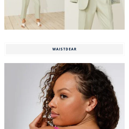
WAISTDEAR