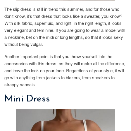
The slip dress is still in trend this summer, and for those who
don’t know, it’s that dress that looks like a sweater, you know?
With silk fabric, superfluid, and light, in the right length, it looks
very elegant and feminine. If you are going to wear a model with
a neckline, bet on the midi or long lengths, so that it looks sexy
without being vulgar.
Another important point is that you throw yourself into the
accessories with this dress, as they will make all the difference,
and leave the look on your face. Regardless of your style, it will
go with anything from jackets to blazers, from sneakers to
strappy sandals.
Mini Dress