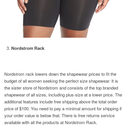
Nordstrom Rack
Nordstrom rack lowers down the shapewear prices to fit the
budget of all women seeking the perfect size shapewear. It is
the sister store of Nordstrom and consists of the top branded
shapewear of all sizes, including plus-size at a lower price. The
additional features include free shipping above the total order
price of $100. You need to pay a minimal amount for shipping if
your order value is below that. There is free returns service
available with all the products at Nordstrom Rack.