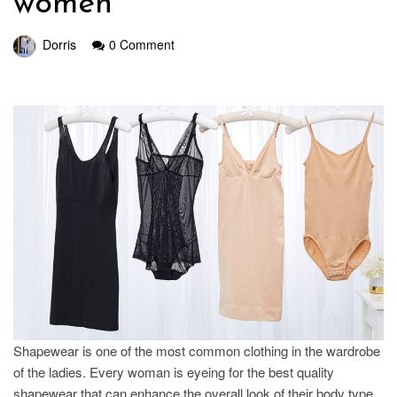
women
Dorris
0 Comment
Shapewear is one of the most common clothing in the wardrobe
of the ladies. Every woman is eyeing for the best quality
shapewear that can enhance the overall look of their body type