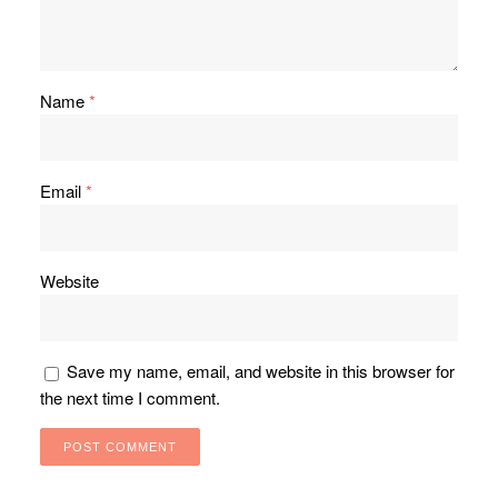
Name
*
Email
*
Website
Save my name, email, and website in this browser for
the next time I comment.