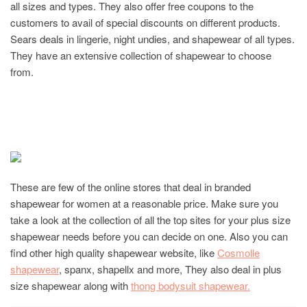
all sizes and types. They also offer free coupons to the
customers to avail of special discounts on different products.
Sears deals in lingerie, night undies, and shapewear of all types.
They have an extensive collection of shapewear to choose
from.
These are few of the online stores that deal in branded
shapewear for women at a reasonable price. Make sure you
take a look at the collection of all the top sites for your plus size
shapewear needs before you can decide on one. Also you can
find other high quality shapewear website, like
Cosmolle
shapewear
, spanx, shapellx and more, They also deal in plus
size shapewear along with
thong bodysuit shapewear.