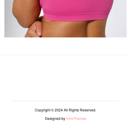
Copyright © 2024 All Rights Reserved.
Designed by
VineThemes