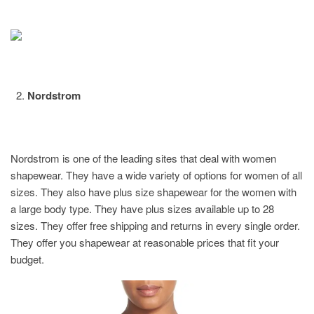
Nordstrom
Nordstrom is one of the leading sites that deal with women
shapewear. They have a wide variety of options for women of all
sizes. They also have plus size shapewear for the women with
a large body type. They have plus sizes available up to 28
sizes. They offer free shipping and returns in every single order.
They offer you shapewear at reasonable prices that fit your
budget.