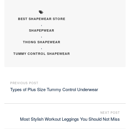
BEST SHAPEWEAR STORE
,
SHAPEPWEAR
,
THONG SHAPEWEAR
,
TUMMY CONTROL SHAPEWEAR
PREVIOUS POST
Types of Plus Size Tummy Control Underwear
NEXT POST
Most Stylish Workout Leggings You Should Not Miss