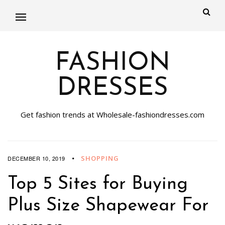
FASHION
DRESSES
Get fashion trends at Wholesale-fashiondresses.com
SHOPPING
DECEMBER 10, 2019
Top 5 Sites for Buying
Plus Size Shapewear For