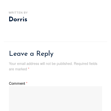
WRITTEN BY
Dorris
Leave a Reply
Your email address will not be published.
Required fields
are marked
*
Comment
*