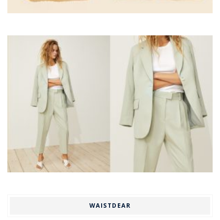
WAISTDEAR