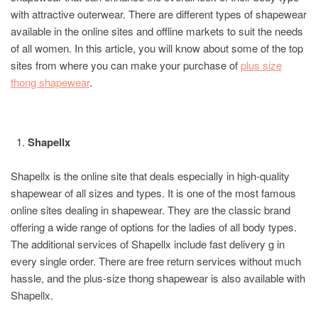
with attractive outerwear. There are different types of shapewear
available in the online sites and offline markets to suit the needs
of all women. In this article, you will know about some of the top
sites from where you can make your purchase of
plus size
thong shapewear
.
Shapellx
Shapellx is the online site that deals especially in high-quality
shapewear of all sizes and types. It is one of the most famous
online sites dealing in shapewear. They are the classic brand
offering a wide range of options for the ladies of all body types.
The additional services of Shapellx include fast delivery g in
every single order. There are free return services without much
hassle, and the plus-size thong shapewear is also available with
Shapellx.