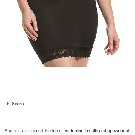
Sears
Sears is also one of the top sites dealing in selling shapewear of