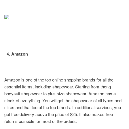
Amazon
Amazon is one of the top online shopping brands for all the
essential items, including shapewear. Starting from thong
bodysuit shapewear to plus size shapewear, Amazon has a
stock of everything. You will get the shapewear of all types and
sizes and that too of the top brands. In additional services, you
get free delivery above the price of $25. It also makes free
returns possible for most of the orders.