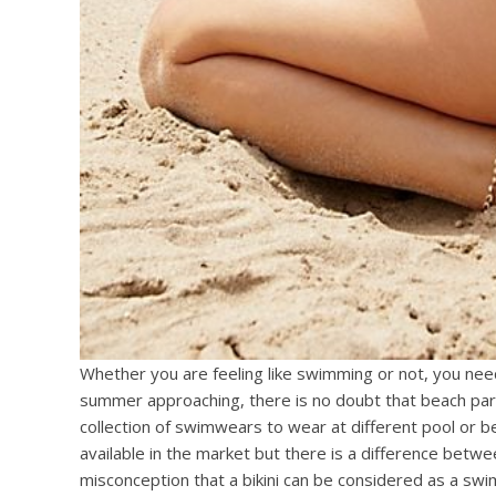
Whether you are feeling like swimming or not, you nee
summer approaching, there is no doubt that beach part
collection of swimwears to wear at different pool or 
available in the market but there is a difference betw
misconception that a bikini can be considered as a swim