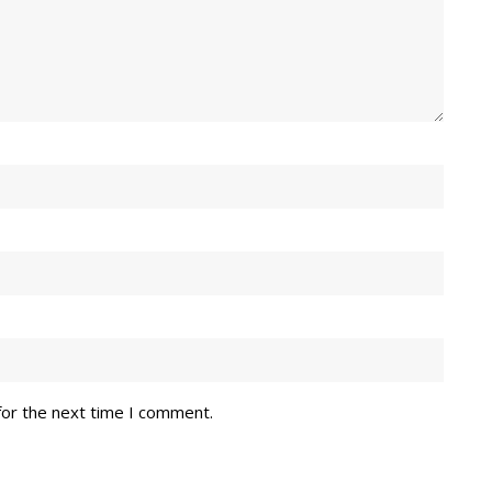
for the next time I comment.