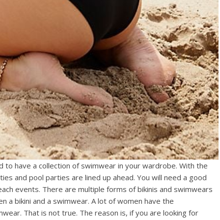
d to have a collection of swimwear in your wardrobe. With the
ies and pool parties are lined up ahead. You will need a good
beach events. There are multiple forms of bikinis and swimwears
een a bikini and a swimwear. A lot of women have the
wear. That is not true. The reason is, if you are looking for