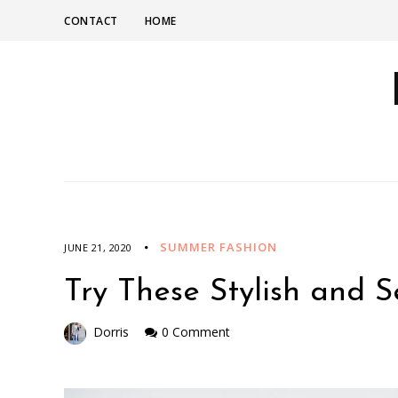
CONTACT
HOME
SUMMER FASHION
JUNE 21, 2020
Try These Stylish and 
Dorris
0 Comment