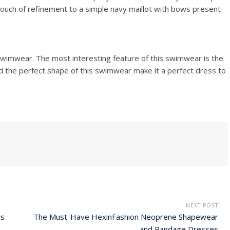
ouch of refinement to a simple navy maillot with bows present
e swimwear. The most interesting feature of this swimwear is the
nd the perfect shape of this swimwear make it a perfect dress to
NEXT POST
ys
The Must-Have HexinFashion Neoprene Shapewear
and Bandage Dresses