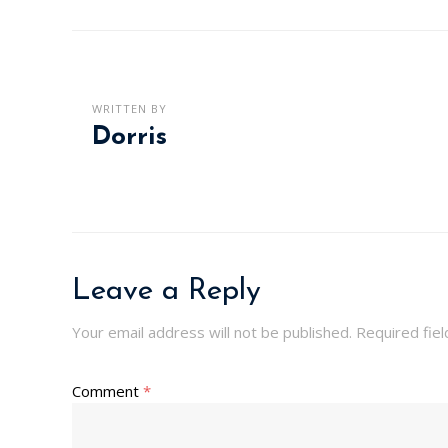
WRITTEN BY
Dorris
Leave a Reply
Your email address will not be published.
Required fie
Comment
*