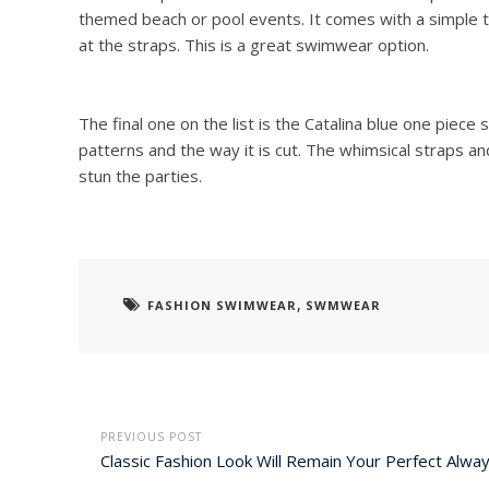
themed beach or pool events. It comes with a simple t
at the straps. This is a great swimwear option.
The final one on the list is the Catalina blue one piec
patterns and the way it is cut. The whimsical straps a
stun the parties.
,
FASHION SWIMWEAR
SWMWEAR
PREVIOUS POST
Classic Fashion Look Will Remain Your Perfect Alwa