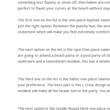
something less flaunty or show off, then bikinis are not
perfect to flaunt your curves at the beach without exp
The first one on the list is the one-piece keyhole swims
just the right option. Between the punchy hue, the wrap
statement which will make you feel extremely comfortab
The next option on the list is the Lipsi One-piece swimsu
are going to attend a beach party or a pool party of cl
underwire and a sweetheart neckline, this has a timeles
The third one on the list is the halter one-piece swimsuit
your preference. The best part is this J. Crew design w
neckline will make all the heads turn in the party. You a
The next option is the Giselle Round Neck one piece sw