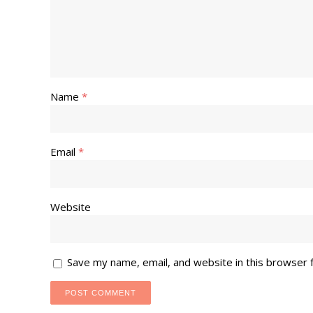
Name
*
Email
*
Website
Save my name, email, and website in this browser 