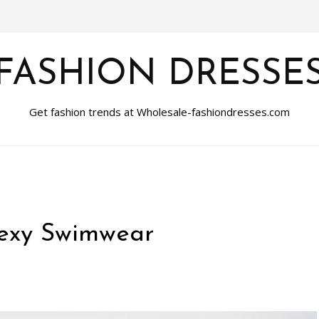
FASHION DRESSE
Get fashion trends at Wholesale-fashiondresses.com
Sexy Swimwear