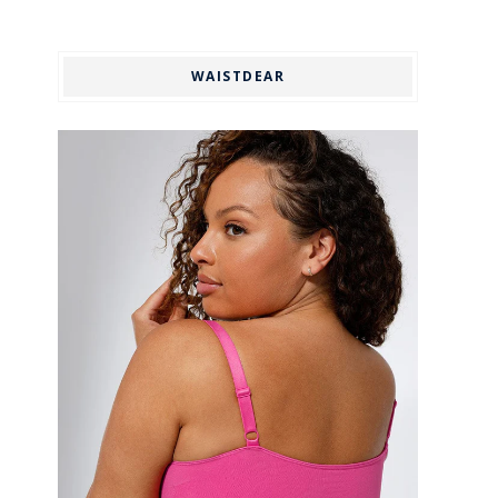
WAISTDEAR