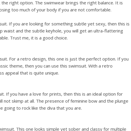
 the right option. The swimwear brings the right balance. It is
osing too much of your body if you are not comfortable.
uit. If you are looking for something subtle yet sexy, then this is
 waist and the subtle keyhole, you will get an ultra-flattering
le. Trust me, it is a good choice.
it. For a retro design, this one is just the perfect option. If you
assic theme, then you can use this swimsuit. With a retro
s appeal that is quite unique.
. If you have a love for prints, then this is an ideal option for
ill not skimp at all. The presence of feminine bow and the plunge
re going to rock like the diva that you are.
imsuit. This one looks simple yet sober and classy for multiple