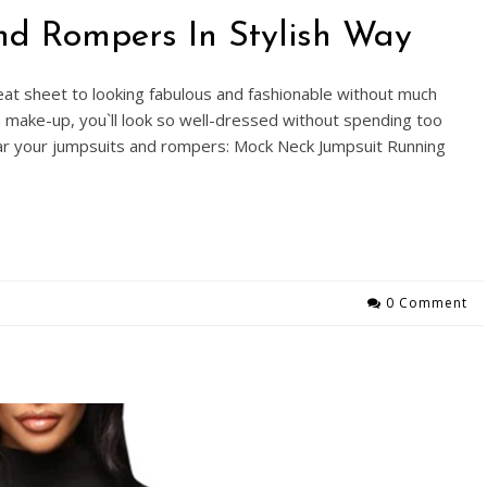
nd Rompers In Stylish Way
at sheet to looking fabulous and fashionable without much
en make-up, you`ll look so well-dressed without spending too
r your jumpsuits and rompers: Mock Neck Jumpsuit Running
0 Comment