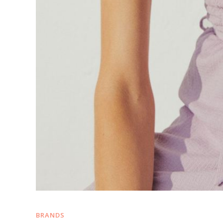
BRANDS