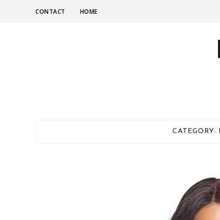
CONTACT
HOME
CATEGORY: