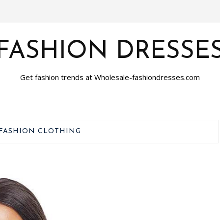
FASHION DRESSE
Get fashion trends at Wholesale-fashiondresses.com
FASHION CLOTHING