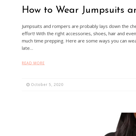
How to Wear Jumpsuits a
Jumpsuits and rompers are probably lays down the che
effort! With the right accessories, shoes, hair and ev
much time prepping. Here are some ways you can wea
late…
READ MORE
October 5, 2020