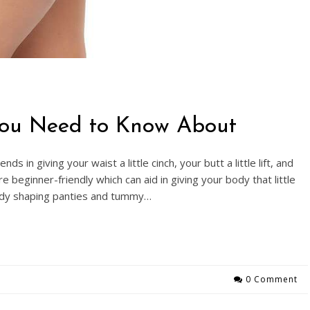
You Need to Know About
 in giving your waist a little cinch, your butt a little lift, and
eginner-friendly which can aid in giving your body that little
ody shaping panties and tummy…
0 Comment