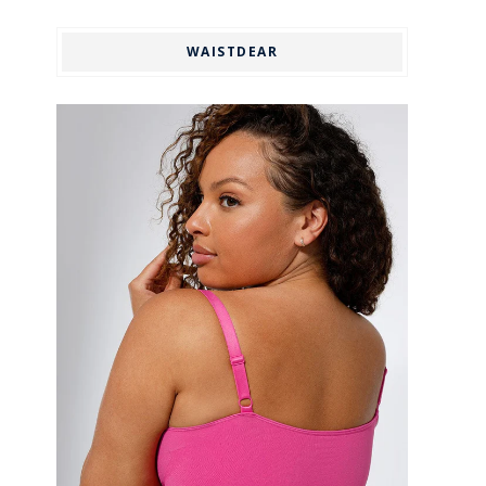
WAISTDEAR