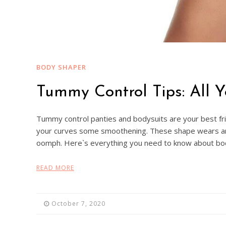
BODY SHAPER
Tummy Control Tips: All 
Tummy control panties and bodysuits are your best friends
your curves some smoothening. These shape wears are b
oomph. Here`s everything you need to know about b
READ MORE
October 7, 2020