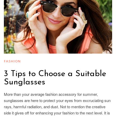
FASHION
3 Tips to Choose a Suitable
Sunglasses
More than your average fashion accessory for summer,
sunglasses are here to protect your eyes from excruciating sun
rays, harmful radiation, and dust. Not to mention the creative
side it gives off for enhancing your fashion to the next level. It is