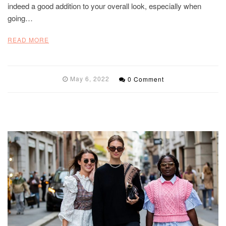
indeed a good addition to your overall look, especially when
going…
READ MORE
May 6, 2022
0 Comment