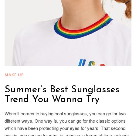
MAKE UP
Summer’s Best Sunglasses
Trend You Wanna Try
When it comes to buying cool sunglasses, you can go for two
different ways. One way is, you can go for the classic options
which have been protecting your eyes for years. That second
way is, you can go for what is trending in terms of time, colours