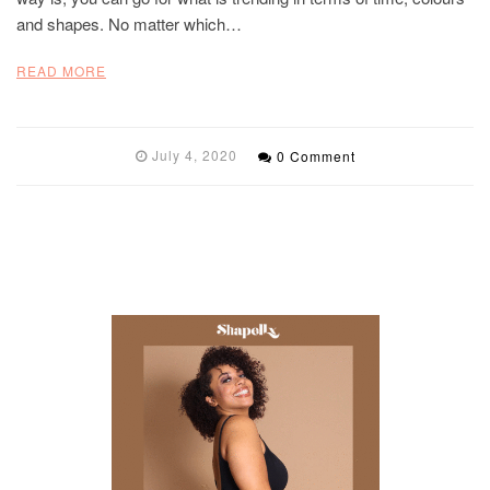
and shapes. No matter which…
READ MORE
July 4, 2020
0 Comment