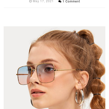
May 17, 2021
1 Comment