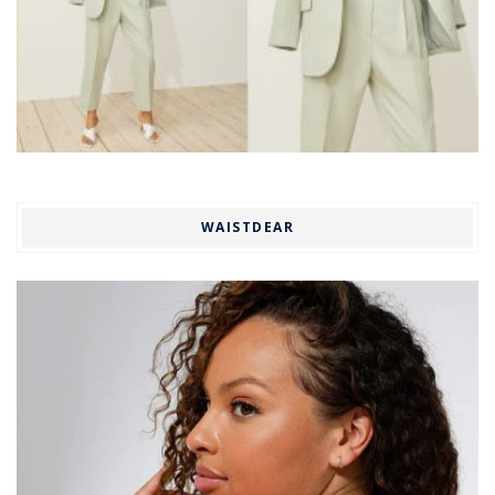
WAISTDEAR