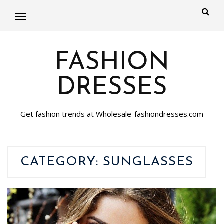
FASHION
DRESSES
Get fashion trends at Wholesale-fashiondresses.com
CATEGORY:
SUNGLASSES