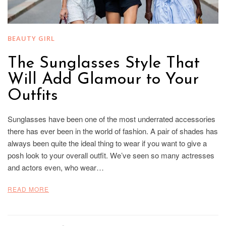
BEAUTY GIRL
The Sunglasses Style That
Will Add Glamour to Your
Outfits
Sunglasses have been one of the most underrated accessories
there has ever been in the world of fashion. A pair of shades has
always been quite the ideal thing to wear if you want to give a
posh look to your overall outfit. We’ve seen so many actresses
and actors even, who wear…
READ MORE