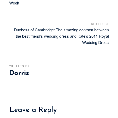
Week
NEXT POST
Duchess of Cambridge: The amazing contrast between
the best friend’s wedding dress and Kate’s 2011 Royal
Wedding Dress
WRITTEN BY
Dorris
Leave a Reply