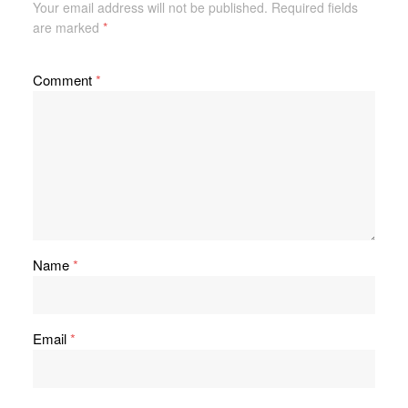
Your email address will not be published.
Required fields
are marked
*
Comment
*
Name
*
Email
*