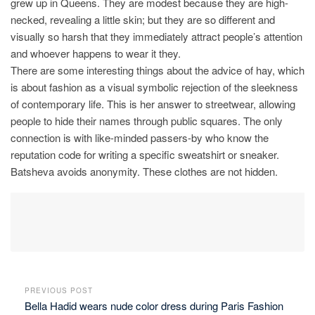
grew up in Queens. They are modest because they are high-
necked, revealing a little skin; but they are so different and
visually so harsh that they immediately attract people’s attention
and whoever happens to wear it they.
There are some interesting things about the advice of hay, which
is about fashion as a visual symbolic rejection of the sleekness
of contemporary life. This is her answer to streetwear, allowing
people to hide their names through public squares. The only
connection is with like-minded passers-by who know the
reputation code for writing a specific sweatshirt or sneaker.
Batsheva avoids anonymity. These clothes are not hidden.
PREVIOUS POST
Bella Hadid wears nude color dress during Paris Fashion