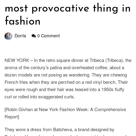
most provocative thing in
fashion
Dorris
0 Comment
NEW YORK – In the retro square dinner at Tribeca (Tribeca), the
aroma of the century’s patina and overheated coffee, about a
dozen models are not posing as wandering. They are chewing
French fries when they are perched on a red vinyl bench. Their
eyes were rough and their hair was teased into a 1950s fluffy
curl or rolled into exaggerated curls.
[Robin Givhan at New York Fashion Week: A Comprehensive
Report]
They wore a dress from Batsheva, a brand designed by