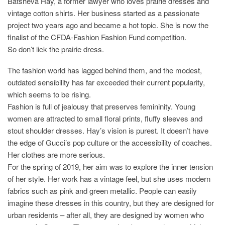
Batsheva Hay, a former lawyer who loves prairie dresses and
vintage cotton shirts. Her business started as a passionate
project two years ago and became a hot topic. She is now the
finalist of the CFDA-Fashion Fashion Fund competition.
So don’t lick the prairie dress.
The fashion world has lagged behind them, and the modest,
outdated sensibility has far exceeded their current popularity,
which seems to be rising.
Fashion is full of jealousy that preserves femininity. Young
women are attracted to small floral prints, fluffy sleeves and
stout shoulder dresses. Hay’s vision is purest. It doesn’t have
the edge of Gucci’s pop culture or the accessibility of coaches.
Her clothes are more serious.
For the spring of 2019, her aim was to explore the inner tension
of her style. Her work has a vintage feel, but she uses modern
fabrics such as pink and green metallic. People can easily
imagine these dresses in this country, but they are designed for
urban residents – after all, they are designed by women who