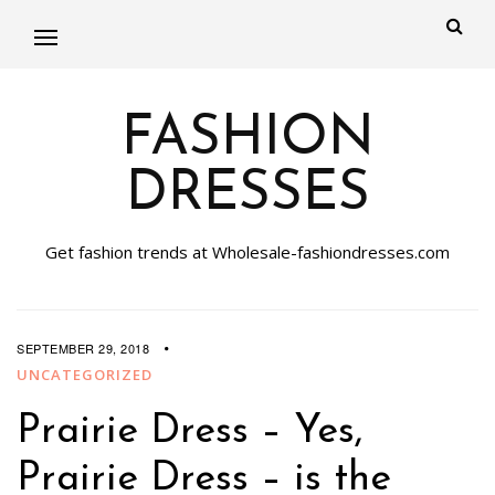
FASHION
DRESSES
Get fashion trends at Wholesale-fashiondresses.com
SEPTEMBER 29, 2018
UNCATEGORIZED
Prairie Dress – Yes,
Prairie Dress – is the