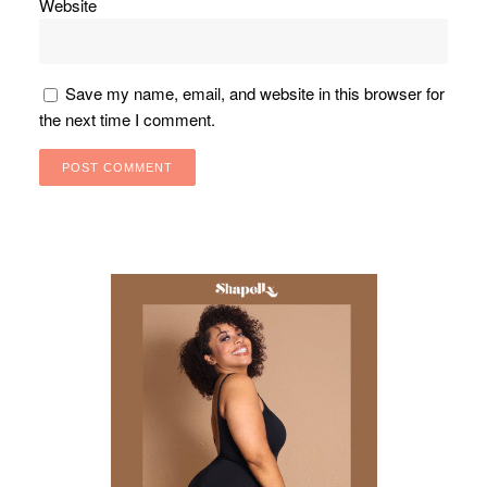
Website
Save my name, email, and website in this browser for
the next time I comment.