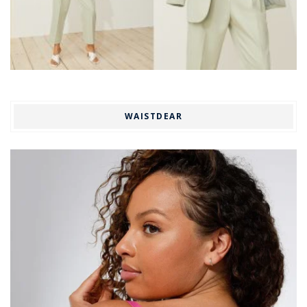
WAISTDEAR