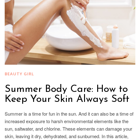
BEAUTY GIRL
Summer Body Care: How to
Keep Your Skin Always Soft
Summer is a time for fun in the sun. And it can also be a time of
increased exposure to harsh environmental elements like the
sun, saltwater, and chlorine. These elements can damage your
skin, leaving it dry, dehydrated, and sunburned. In this article,