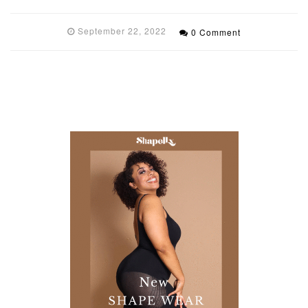
September 22, 2022
0 Comment