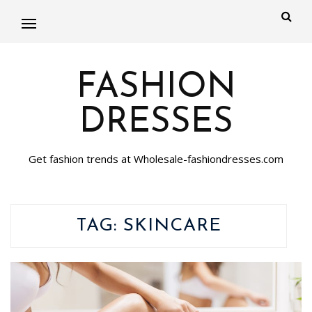
FASHION
DRESSES
Get fashion trends at Wholesale-fashiondresses.com
TAG:
SKINCARE