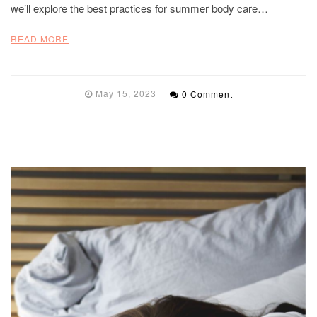
we’ll explore the best practices for summer body care…
READ MORE
May 15, 2023
0 Comment