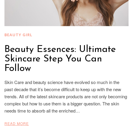
BEAUTY GIRL
Beauty Essences: Ultimate
Skincare Step You Can
Follow
Skin Care and beauty science have evolved so much in the
past decade that it’s become difficult to keep up with the new
trends. All of the latest skincare products are not only becoming
complex but how to use them is a bigger question. The skin
needs time to absorb all the enriched…
READ MORE