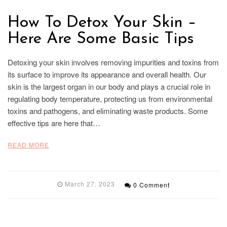
How To Detox Your Skin –
Here Are Some Basic Tips
Detoxing your skin involves removing impurities and toxins from
its surface to improve its appearance and overall health. Our
skin is the largest organ in our body and plays a crucial role in
regulating body temperature, protecting us from environmental
toxins and pathogens, and eliminating waste products. Some
effective tips are here that…
READ MORE
March 27, 2023
0 Comment