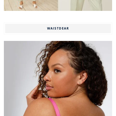
WAISTDEAR