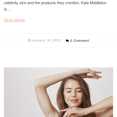
celebrity skin and the products they mention. Kate Middleton
is…
READ MORE
January 16, 2023
0 Comment