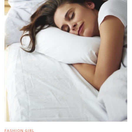
FASHION GIRL