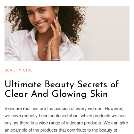
BEAUTY GIRL
Ultimate Beauty Secrets of
Clear And Glowing Skin
Skincare routines are the passion of every woman. However,
we have recently been confused about which products we can
buy, as there is a wide range of skincare products. We can take
an example of the products that contribute to the beauty of